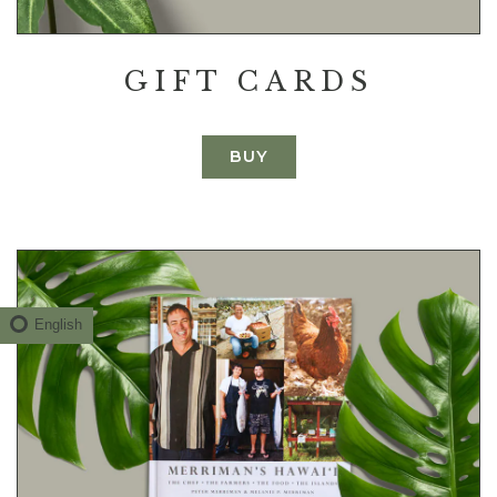
GIFT CARDS
BUY
English