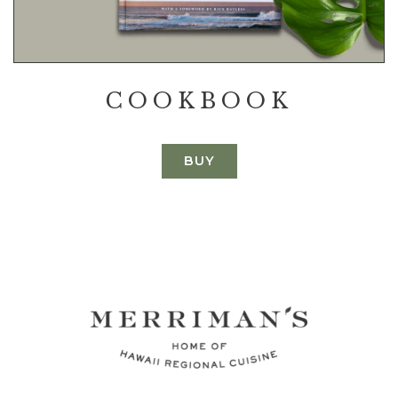
COOKBOOK
BUY