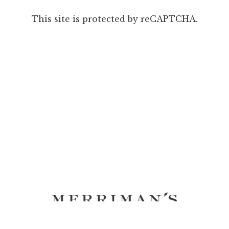
This site is protected by reCAPTCHA.