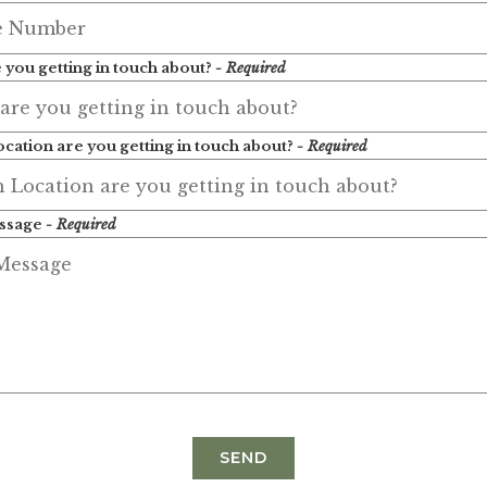
 you getting in touch about?
- Required
cation are you getting in touch about?
- Required
ssage
- Required
SEND