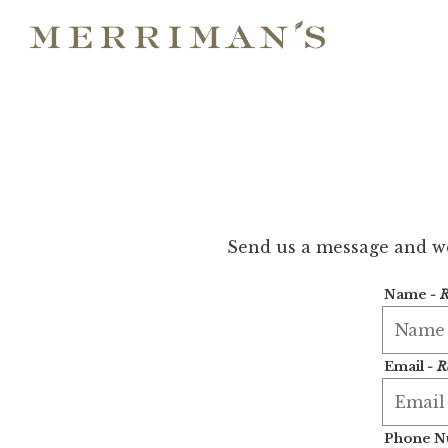
Main content starts here, tab to start navigating
Send us a message and we’
Name
- 
Email
- R
Phone 