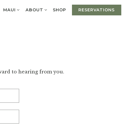
UB-MENU
MAUI SUB-MENU
ABOUT SUB-MENU
MAUI
ABOUT
SHOP
RESERVATIONS
rward to hearing from you.