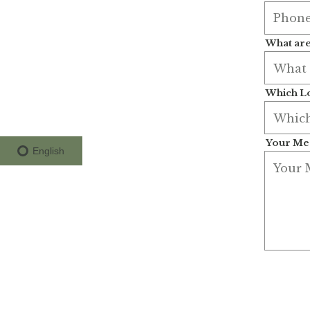
What are
Which Lo
Your Me
English