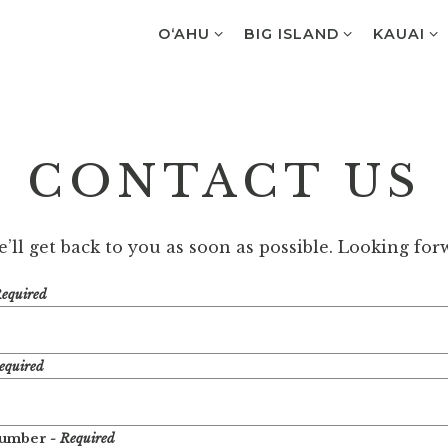
O‘AHU SUB-MENU
BIG ISLAND SUB-MENU
KAUAI S
O‘AHU
BIG ISLAND
KAUAI
CONTACT US
ll get back to you as soon as possible. Looking fo
Required
equired
Number
- Required