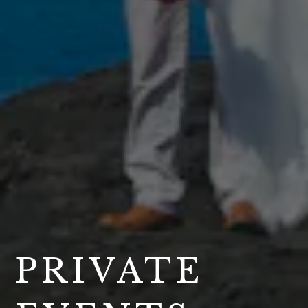
PRIVATE