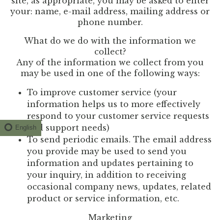
site, as appropriate, you may be asked to enter
your: name, e-mail address, mailing address or
phone number.
What do we do with the information we
collect?
Any of the information we collect from you
may be used in one of the following ways:
To improve customer service (your
information helps us to more effectively
respond to your customer service requests
and support needs)
English
To send periodic emails. The email address
you provide may be used to send you
information and updates pertaining to
your inquiry, in addition to receiving
occasional company news, updates, related
product or service information, etc.
Marketing