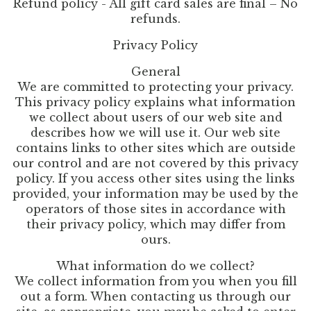
Refund policy - All gift card sales are final – No
refunds.
Privacy Policy
General
We are committed to protecting your privacy.
This privacy policy explains what information
we collect about users of our web site and
describes how we will use it. Our web site
contains links to other sites which are outside
our control and are not covered by this privacy
policy. If you access other sites using the links
provided, your information may be used by the
operators of those sites in accordance with
their privacy policy, which may differ from
ours.
What information do we collect?
We collect information from you when you fill
out a form. When contacting us through our