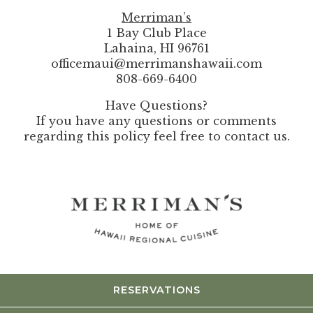
Merriman’s
1 Bay Club Place
Lahaina, HI 96761
officemaui@merrimanshawaii.com
808-669-6400
Have Questions?
If you have any questions or comments
regarding this policy feel free to contact us.
RESERVATIONS