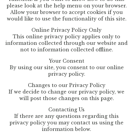
please look at the help menu on your browser.
Allow your browser to accept cookies if you
would like to use the functionality of this site.
Online Privacy Policy Only
This online privacy policy applies only to
information collected through our website and
not to information collected offline.
Your Consent
By using our site, you consent to our online
privacy policy.
Changes to our Privacy Policy
If we decide to change our privacy policy, we
will post those changes on this page.
Contacting Us
If there are any questions regarding this
privacy policy you may contact us using the
information below.