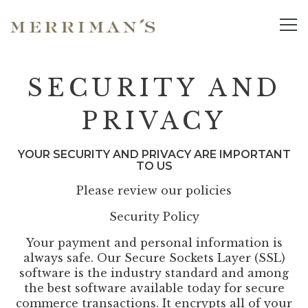
Tog
Main content starts here, tab to start navigating
SECURITY AND
PRIVACY
YOUR SECURITY AND PRIVACY ARE IMPORTANT
TO US
Please review our policies
Security Policy
Your payment and personal information is
always safe. Our Secure Sockets Layer (SSL)
software is the industry standard and among
the best software available today for secure
commerce transactions. It encrypts all of your