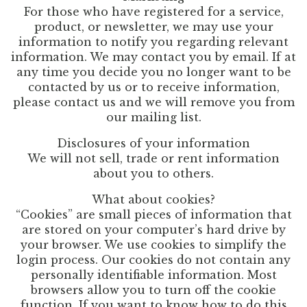
For those who have registered for a service,
product, or newsletter, we may use your
information to notify you regarding relevant
information. We may contact you by email. If at
any time you decide you no longer want to be
contacted by us or to receive information,
please contact us and we will remove you from
our mailing list.
Disclosures of your information
We will not sell, trade or rent information
about you to others.
What about cookies?
“Cookies” are small pieces of information that
are stored on your computer’s hard drive by
your browser. We use cookies to simplify the
login process. Our cookies do not contain any
personally identifiable information. Most
browsers allow you to turn off the cookie
function. If you want to know how to do this