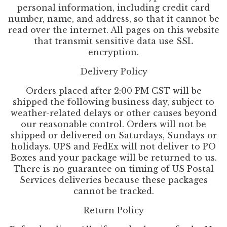
personal information, including credit card
number, name, and address, so that it cannot be
read over the internet. All pages on this website
that transmit sensitive data use SSL
encryption.
Delivery Policy
Orders placed after 2:00 PM CST will be
shipped the following business day, subject to
weather-related delays or other causes beyond
our reasonable control. Orders will not be
shipped or delivered on Saturdays, Sundays or
holidays. UPS and FedEx will not deliver to PO
Boxes and your package will be returned to us.
There is no guarantee on timing of US Postal
Services deliveries because these packages
cannot be tracked.
Return Policy