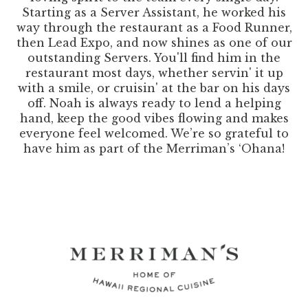
Starting as a Server Assistant, he worked his
way through the restaurant as a Food Runner,
then Lead Expo, and now shines as one of our
outstanding Servers. You'll find him in the
restaurant most days, whether servin' it up
with a smile, or cruisin' at the bar on his days
off. Noah is always ready to lend a helping
hand, keep the good vibes flowing and makes
everyone feel welcomed. We’re so grateful to
have him as part of the Merriman’s ‘Ohana!