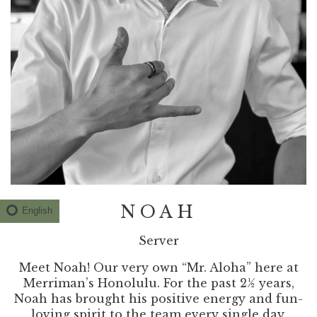
NOAH
English
Server
Meet Noah! Our very own “Mr. Aloha” here at
Merriman’s Honolulu. For the past 2½ years,
Noah has brought his positive energy and fun-
loving spirit to the team every single day.